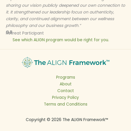
sharing our vision publicly deepened our own connection to
it. It strengthened our leadership focus on authenticity,
clarity, and continued alignment between our wellness
philosophy and our business growth.”
G.B.
Retreat Participant
See which ALIGN program would be right for you.
Programs
About
Contact
Privacy Policy
Terms and Conditions
Copyright © 2026 The ALIGN Framework™