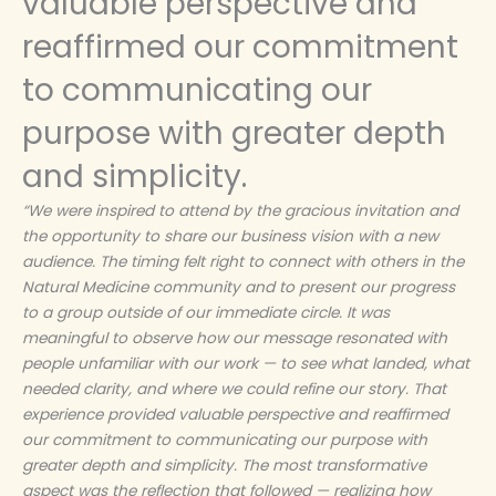
valuable perspective and
reaffirmed our commitment
to communicating our
purpose with greater depth
and simplicity.
“We were inspired to attend by the gracious invitation and
the opportunity to share our business vision with a new
audience. The timing felt right to connect with others in the
Natural Medicine community and to present our progress
to a group outside of our immediate circle. It was
meaningful to observe how our message resonated with
people unfamiliar with our work — to see what landed, what
needed clarity, and where we could refine our story. That
experience provided valuable perspective and reaffirmed
our commitment to communicating our purpose with
greater depth and simplicity. The most transformative
aspect was the reflection that followed — realizing how