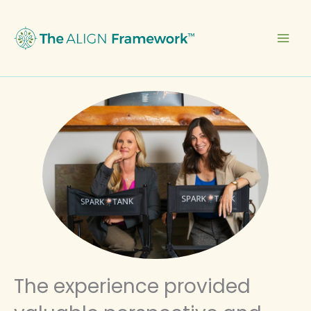
Skip
to
content
The experience provided