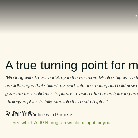
P
A true turning point for m
“Working with Trevor and Amy in the Premium Mentorship was a tru
breakthroughs that shifted my work into an exciting and bold new d
gave me the confidence to pursue a vision I had been tiptoeing aro
strategy in place to fully step into this next chapter.”
Dr. Dee Wells
Founder of Practice with Purpose
See which ALIGN program would be right for you.