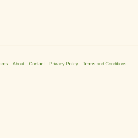
rams
About
Contact
Privacy Policy
Terms and Conditions