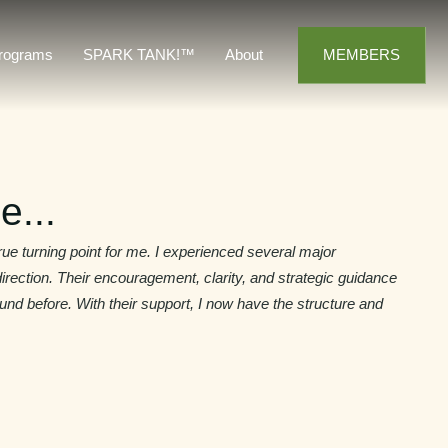
MEMBERS
rograms
SPARK TANK!™
About
e...
e turning point for me. I experienced several major
irection. Their encouragement, clarity, and strategic guidance
und before. With their support, I now have the structure and