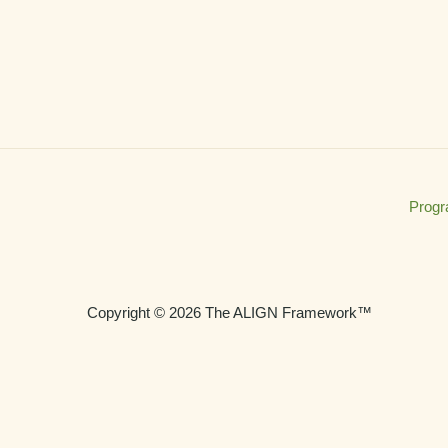
Prog
Copyright © 2026 The ALIGN Framework™