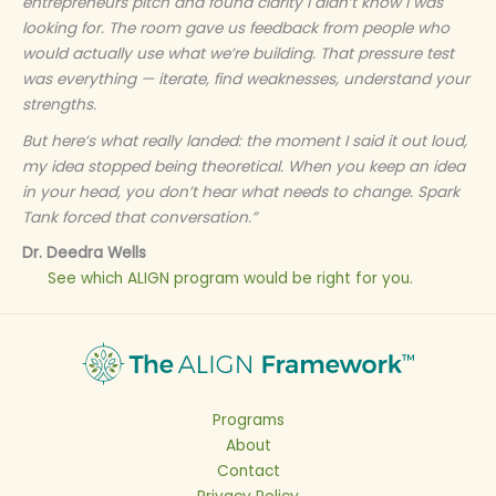
entrepreneurs pitch and found clarity I didn’t know I was
looking for. The room gave us feedback from people who
would actually use what we’re building. That pressure test
was everything — iterate, find weaknesses, understand your
strengths.
But here’s what really landed: the moment I said it out loud,
my idea stopped being theoretical. When you keep an idea
in your head, you don’t hear what needs to change. Spark
Tank forced that conversation.​​​​​​​​​​​​​​​​”
Dr. Deedra Wells
See which ALIGN program would be right for you.
Programs
About
Contact