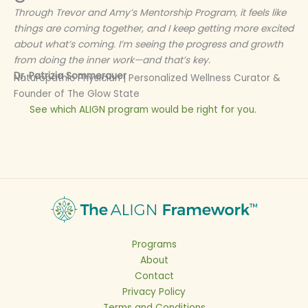
Through Trevor and Amy’s Mentorship Program, it feels like
things are coming together, and I keep getting more excited
about what’s coming. I’m seeing the progress and growth
from doing the inner work—and that’s key.
Dr. Patrizia Sommerauer
Naturopathic Physician | Personalized Wellness Curator &
Founder of The Glow State
See which ALIGN program would be right for you.
Programs
About
Contact
Privacy Policy
Terms and Conditions