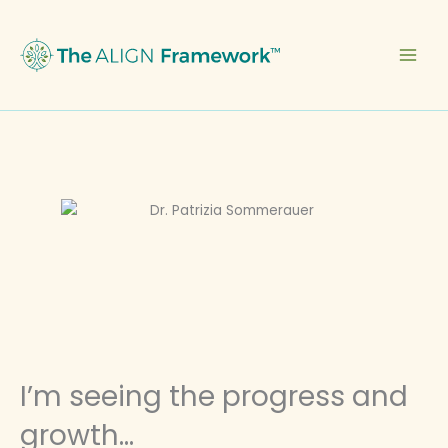
Skip
to
content
I’m seeing the progress and
growth...