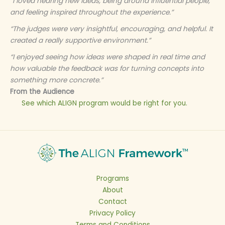
“I loved hearing new ideas, being around influential people,
and feeling inspired throughout the experience.”
“The judges were very insightful, encouraging, and helpful. It
created a really supportive environment.”
“I enjoyed seeing how ideas were shaped in real time and
how valuable the feedback was for turning concepts into
something more concrete.”
From the Audience
See which ALIGN program would be right for you.
Programs
About
Contact
Privacy Policy
Terms and Conditions