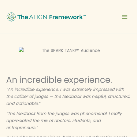
Skip
to
content
An incredible experience.
“An incredible experience. I was extremely impressed with
the caliber of judges — the feedback was helpful, structured,
and actionable.”
“The feedback from the judges was phenomenal. I really
appreciated the mix of doctors, students, and
entrepreneurs.”